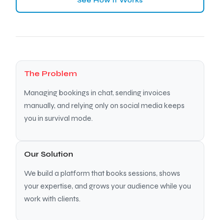
See How It Works
The Problem
Managing bookings in chat, sending invoices
manually, and relying only on social media keeps
you in survival mode.
Our Solution
We build a platform that books sessions, shows
your expertise, and grows your audience while you
work with clients.