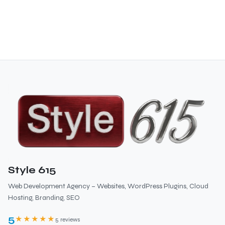
Style 615
Web Development Agency – Websites, WordPress Plugins, Cloud
Hosting, Branding, SEO
5
★★★★★
5 reviews