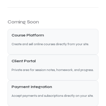
Coming Soon
Course Platform
Create and sell online courses directly from your site.
Client Portal
Private area for session notes, homework, and progress.
Payment Integration
Accept payments and subscriptions directly on your site.