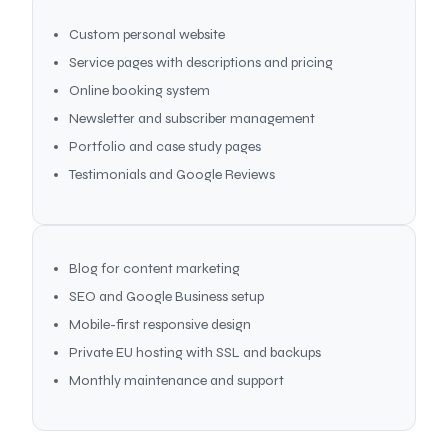
Custom personal website
Service pages with descriptions and pricing
Online booking system
Newsletter and subscriber management
Portfolio and case study pages
Testimonials and Google Reviews
Blog for content marketing
SEO and Google Business setup
Mobile-first responsive design
Private EU hosting with SSL and backups
Monthly maintenance and support