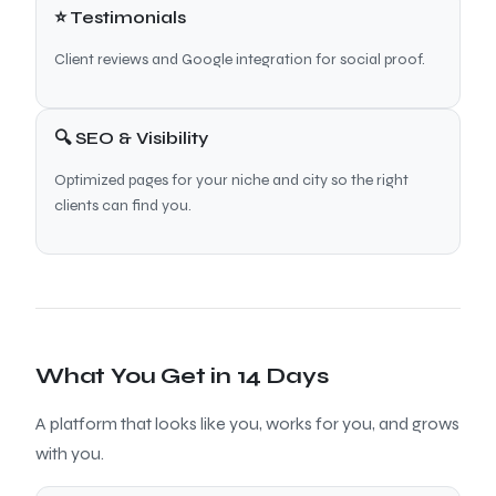
⭐ Testimonials
Client reviews and Google integration for social proof.
🔍 SEO & Visibility
Optimized pages for your niche and city so the right
clients can find you.
What You Get in 14 Days
A platform that looks like you, works for you, and grows
with you.