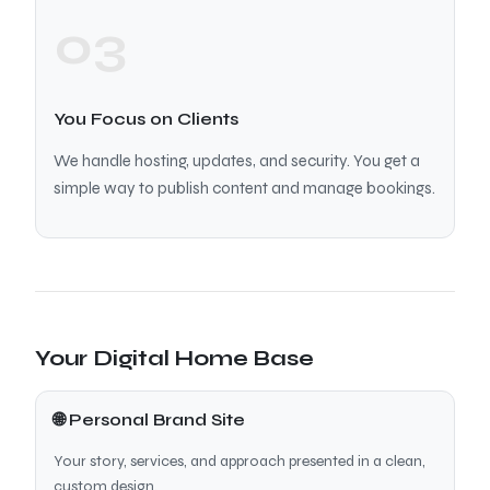
03
You Focus on Clients
We handle hosting, updates, and security. You get a
simple way to publish content and manage bookings.
Your Digital Home Base
🌐 Personal Brand Site
Your story, services, and approach presented in a clean,
custom design.