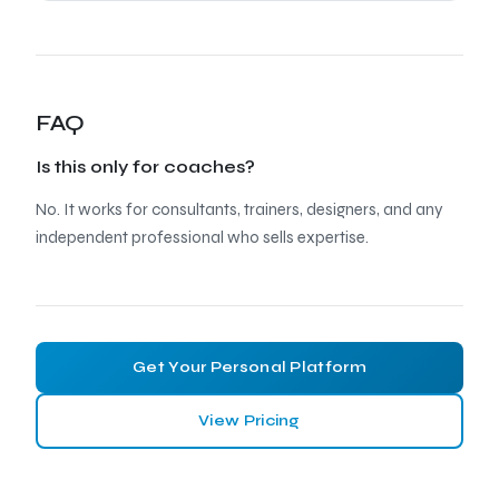
FAQ
Is this only for coaches?
No. It works for consultants, trainers, designers, and any
independent professional who sells expertise.
Get Your Personal Platform
View Pricing