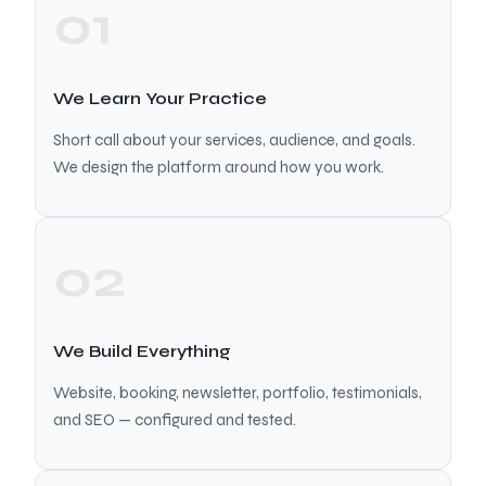
01
We Learn Your Practice
Short call about your services, audience, and goals.
We design the platform around how you work.
02
We Build Everything
Website, booking, newsletter, portfolio, testimonials,
and SEO — configured and tested.