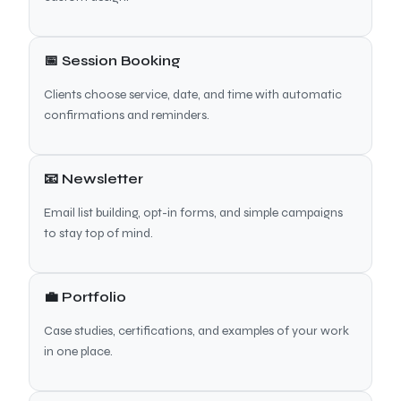
📅 Session Booking
Clients choose service, date, and time with automatic
confirmations and reminders.
📧 Newsletter
Email list building, opt-in forms, and simple campaigns
to stay top of mind.
💼 Portfolio
Case studies, certifications, and examples of your work
in one place.