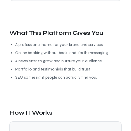
What This Platform Gives You
A professional home for your brand and services.
Online booking without back-and-forth messaging.
A newsletter to grow and nurture your audience.
Portfolio and testimonials that build trust.
SEO so the right people can actually find you.
How It Works