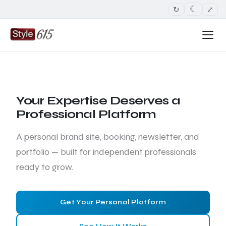
↻
⤢
☾
Your Expertise Deserves a
Professional Platform
A personal brand site, booking, newsletter, and
portfolio — built for independent professionals
ready to grow.
Get Your Personal Platform