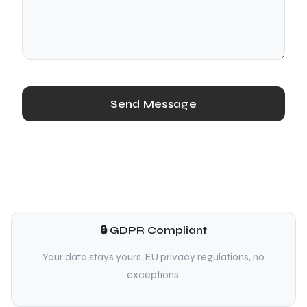
Send Message
🔒 GDPR Compliant
Your data stays yours. EU privacy regulations, no
exceptions.