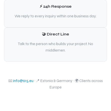
⚡ 24h Response
We reply to every inquiry within one business day.
🤝 Direct Line
Talk to the person who builds your project. No
middlemen.
📧
info@615.eu
· 📍 Estonia & Germany · 🌍 Clients across
Europe