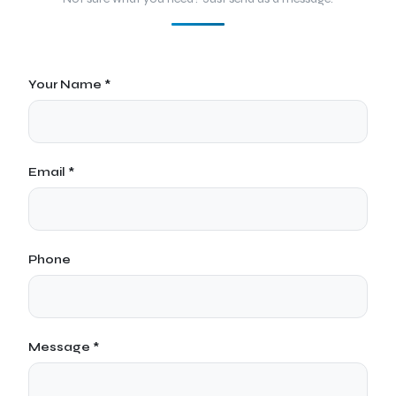
Your Name *
Email *
Phone
Message *