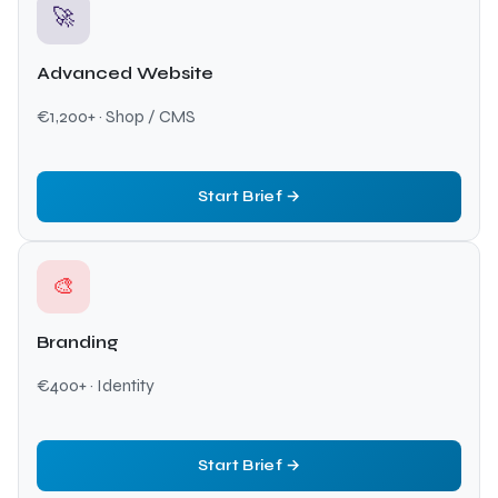
🚀
Advanced Website
€1,200+ · Shop / CMS
Start Brief →
🎨
Branding
€400+ · Identity
Start Brief →