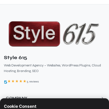
Style 615
Web Development Agency – Websites, WordPress Plugins, Cloud
Hosting, Branding, SEO
5
★★★★★
5 reviews
›
COMPANY
Cookie Consent
About