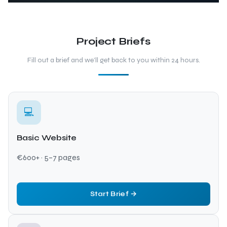
Project Briefs
Fill out a brief and we’ll get back to you within 24 hours.
💻
Basic Website
€600+ · 5–7 pages
Start Brief →