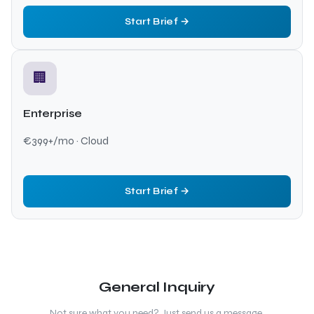
Start Brief →
🏢
Enterprise
€399+/mo · Cloud
Start Brief →
General Inquiry
Not sure what you need? Just send us a message.