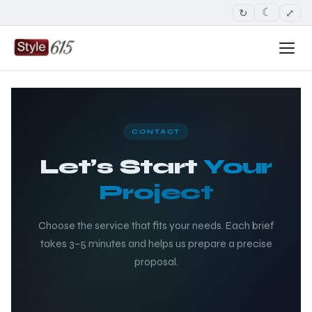
↻
⤢
☾
CONTACT
Let’s Start
Your
Project
Choose the service that fits your needs. Each brief
takes 3–5 minutes and helps us prepare a precise
proposal.