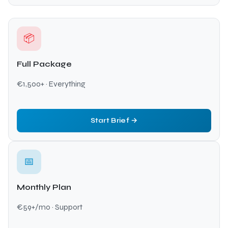
📦
Full Package
€1,500+ · Everything
Start Brief →
📅
Monthly Plan
€59+/mo · Support