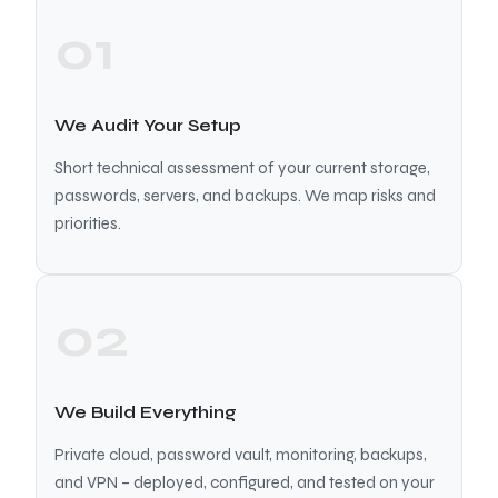
01
We Audit Your Setup
Short technical assessment of your current storage,
passwords, servers, and backups. We map risks and
priorities.
02
We Build Everything
Private cloud, password vault, monitoring, backups,
and VPN – deployed, configured, and tested on your