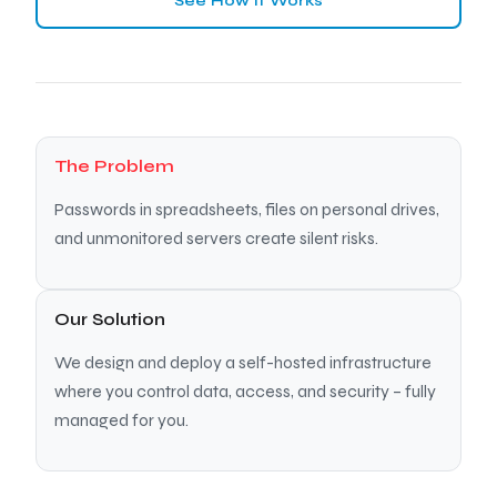
See How It Works
The Problem
Passwords in spreadsheets, files on personal drives,
and unmonitored servers create silent risks.
Our Solution
We design and deploy a self-hosted infrastructure
where you control data, access, and security – fully
managed for you.