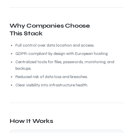
Why Companies Choose
This Stack
Full control over data location and access.
GDPR-compliant by design with European hosting.
Centralized tools for files, passwords, monitoring, and
backups.
Reduced risk of data loss and breaches.
Clear visibility into infrastructure health.
How It Works