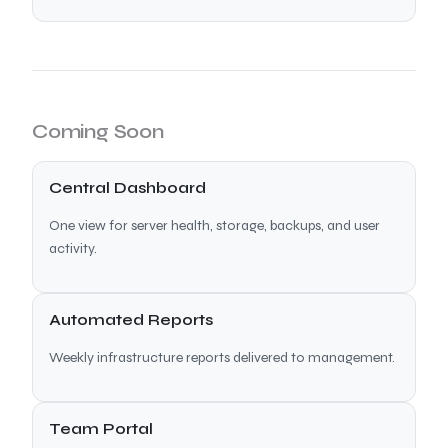
Coming Soon
Central Dashboard
One view for server health, storage, backups, and user
activity.
Automated Reports
Weekly infrastructure reports delivered to management.
Team Portal