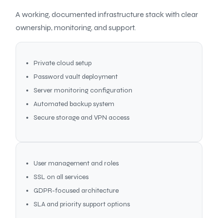
A working, documented infrastructure stack with clear
ownership, monitoring, and support.
Private cloud setup
Password vault deployment
Server monitoring configuration
Automated backup system
Secure storage and VPN access
User management and roles
SSL on all services
GDPR-focused architecture
SLA and priority support options