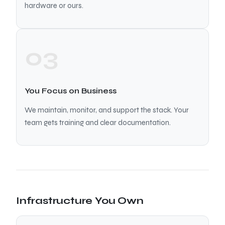
hardware or ours.
03
You Focus on Business
We maintain, monitor, and support the stack. Your
team gets training and clear documentation.
Infrastructure You Own