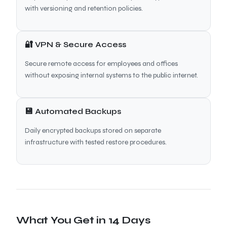
with versioning and retention policies.
🔐 VPN & Secure Access
Secure remote access for employees and offices
without exposing internal systems to the public internet.
💾 Automated Backups
Daily encrypted backups stored on separate
infrastructure with tested restore procedures.
What You Get in 14 Days