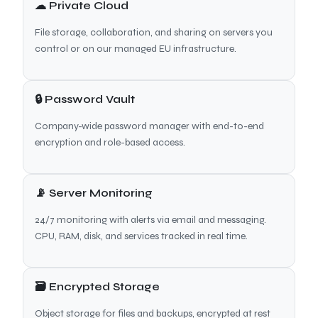
☁ Private Cloud
File storage, collaboration, and sharing on servers you
control or on our managed EU infrastructure.
🔒 Password Vault
Company-wide password manager with end-to-end
encryption and role-based access.
📡 Server Monitoring
24/7 monitoring with alerts via email and messaging.
CPU, RAM, disk, and services tracked in real time.
🗃 Encrypted Storage
Object storage for files and backups, encrypted at rest