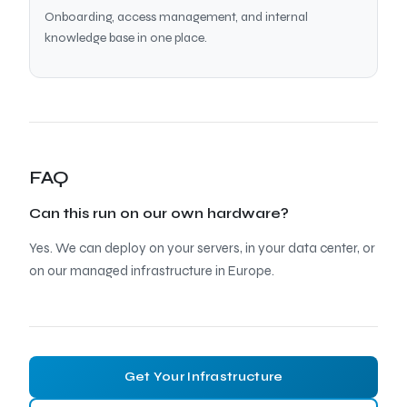
Onboarding, access management, and internal
knowledge base in one place.
FAQ
Can this run on our own hardware?
Yes. We can deploy on your servers, in your data center, or
on our managed infrastructure in Europe.
Get Your Infrastructure