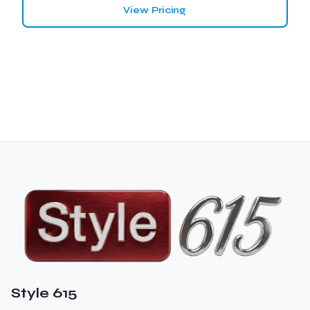
View Pricing
Style 615