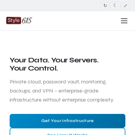
↻
⤢
☾
Your Data. Your Servers.
Your Control.
Private cloud, password vault, monitoring,
backups, and VPN – enterprise-grade
infrastructure without enterprise complexity.
Get Your Infrastructure