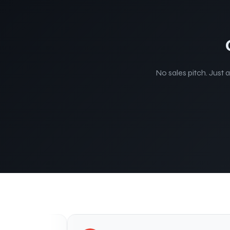
No sales pitch. Just 