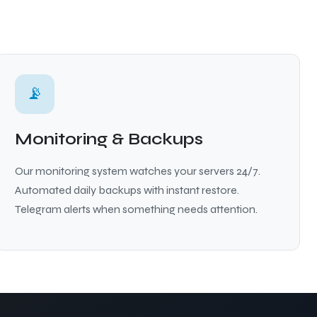
📡
Monitoring & Backups
Our monitoring system watches your servers 24/7.
Automated daily backups with instant restore.
Telegram alerts when something needs attention.