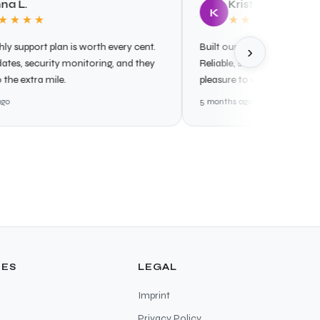
Kristjan P.
K
★
★★★★★
 plan is worth every cent.
Built our cloud infrastructure from 
›
urity monitoring, and they
Reliable, secure, and well-document
 mile.
pleasure to work with.
5 months ago
ES
LEGAL
Imprint
Privacy Policy