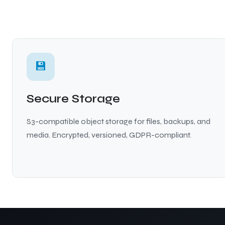
💾
Secure Storage
S3-compatible object storage for files, backups, and
media. Encrypted, versioned, GDPR-compliant.