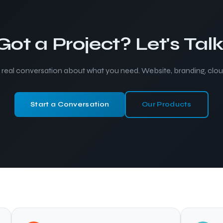
Got a Project? Let's Talk
a real conversation about what you need. Website, branding, cloud
Start a Conversation
Our Products