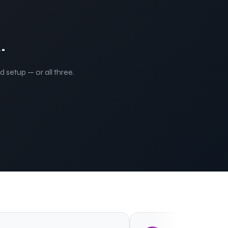
.
 setup — or all three.