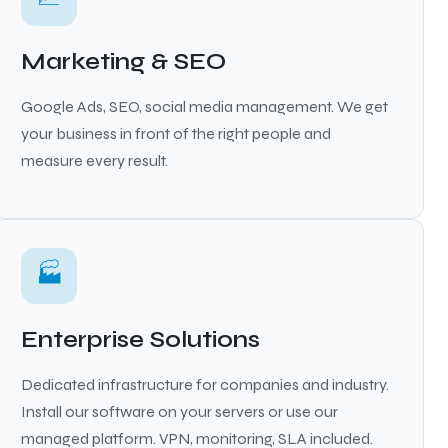
Marketing & SEO
Google Ads, SEO, social media management. We get
your business in front of the right people and
measure every result.
🏭
Enterprise Solutions
Dedicated infrastructure for companies and industry.
Install our software on your servers or use our
managed platform. VPN, monitoring, SLA included.