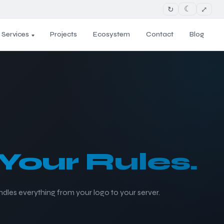
↻
⤢
☾
Services
Projects
Ecosystem
Contact
Blog
Your Rules.
ndles everything from your logo to your server.