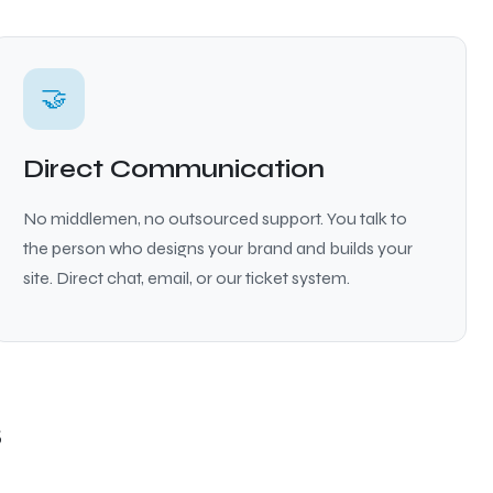
🤝
Direct Communication
No middlemen, no outsourced support. You talk to
the person who designs your brand and builds your
site. Direct chat, email, or our ticket system.
s