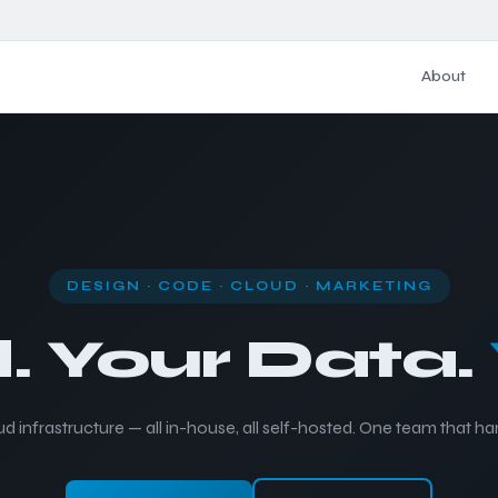
About
DESIGN · CODE · CLOUD · MARKETING
. Your Data.
d infrastructure — all in-house, all self-hosted. One team that ha