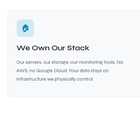
🏠
We Own Our Stack
Our servers, our storage, our monitoring tools. No
AWS, no Google Cloud. Your data stays on
infrastructure we physically control.