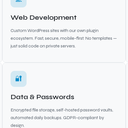
Web Development
Custom WordPress sites with our own plugin
ecosystem. Fast, secure, mobile-first. No templates —
just solid code on private servers.
🔐
Data & Passwords
Encrypted file storage, self-hosted password vaults,
automated daily backups. GDPR-compliant by
design.