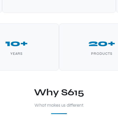
10+
20+
YEARS
PRODUCTS
Why S615
What makes us different.