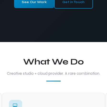
See Our Work
Get in Touch
What We Do
Creative studio + cloud provider. A rare combination.
💻