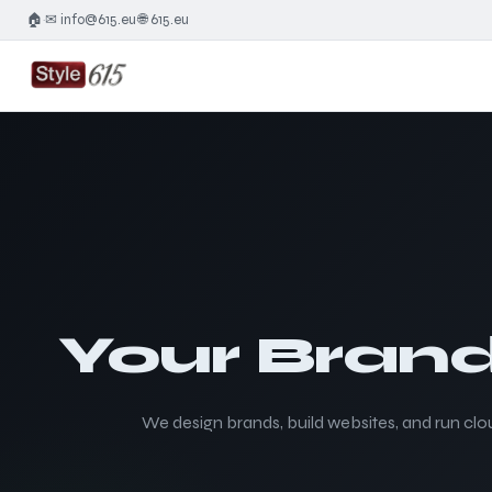
🏠
✉ info@615.eu
🌐 615.eu
·
·
Your Brand
We design brands, build websites, and run clou