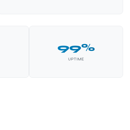
99%
UPTIME