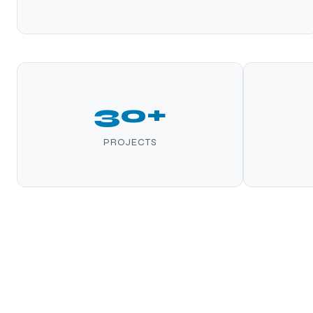
30+
PROJECTS