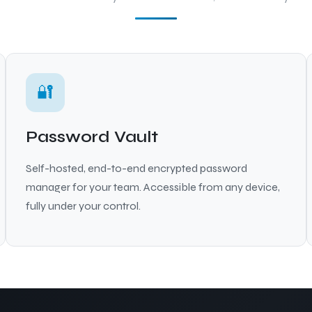
🔐
Password Vault
Self-hosted, end-to-end encrypted password
manager for your team. Accessible from any device,
fully under your control.