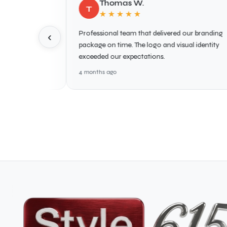
Thomas W.
T
★★★★★
te.
Professional team that delivered our branding
G
‹
king
package on time. The logo and visual identity
p
mend!
exceeded our expectations.
s
4 months ago
4