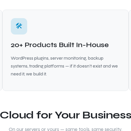
🛠
20+ Products Built In-House
WordPress plugins, server monitoring, backup
systems, trading platforms — if it doesn't exist and we
need it, we build it.
Cloud for Your Busines
On our servers or yours — same tools, same security.