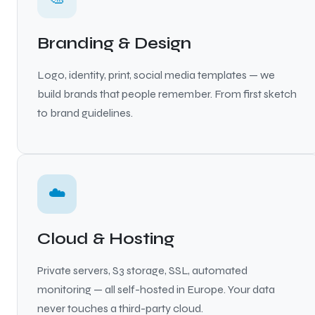
Branding & Design
Logo, identity, print, social media templates — we
build brands that people remember. From first sketch
to brand guidelines.
☁️
Cloud & Hosting
Private servers, S3 storage, SSL, automated
monitoring — all self-hosted in Europe. Your data
never touches a third-party cloud.