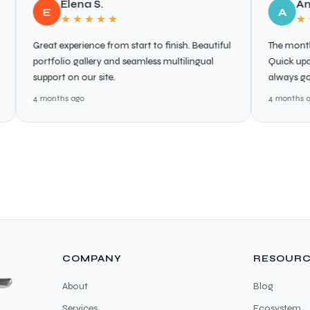
Elena S.
Anna L.
E
A
★★★★★
★★★★
reat experience from start to finish. Beautiful
The monthly support
ortfolio gallery and seamless multilingual
Quick updates, sec
upport on our site.
always go the extra
 months ago
4 months ago
COMPANY
RESOURC
About
Blog
Services
Ecosystem