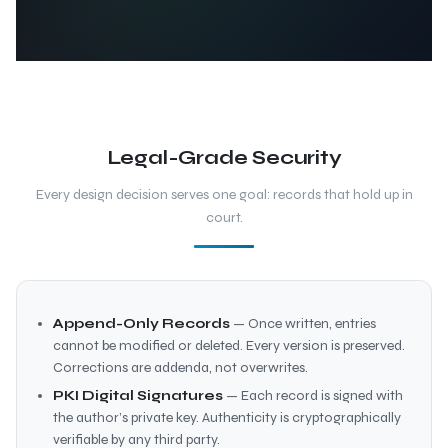
Legal-Grade Security
Every design decision serves one goal: records that hold up in
court.
Append-Only Records
— Once written, entries
cannot be modified or deleted. Every version is preserved.
Corrections are addenda, not overwrites.
PKI Digital Signatures
— Each record is signed with
the author’s private key. Authenticity is cryptographically
verifiable by any third party.