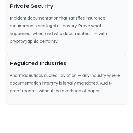
Private Security
Incident documentation that satisfies insurance
requirements and legal discovery. Prove what
happened, when, and who documented it — with
cryptographic certainty.
Regulated Industries
Pharmaceutical, nuclear, aviation — any industry where
documentation integrity is legally mandated. Audit-
proof records without the overhead of paper.