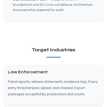
Grundschutz and ISO 27001 compliance. Architecture
documentation prepared for audit.
Target Industries
Law Enforcement
Patrol reports, witness statements, evidence logs. Every
entry timestamped, signed, and chained. Export
packages accepted by prosecutors and courts.