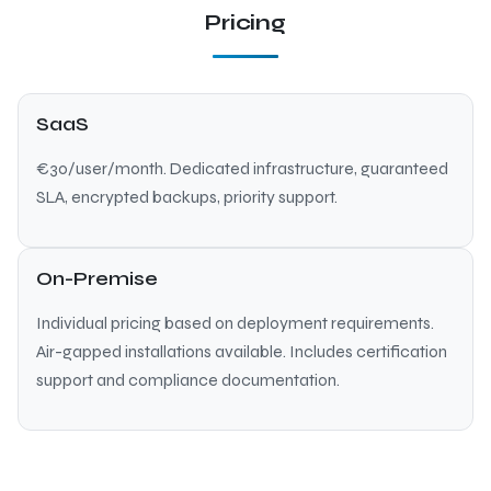
Pricing
SaaS
€30/user/month. Dedicated infrastructure, guaranteed
SLA, encrypted backups, priority support.
On-Premise
Individual pricing based on deployment requirements.
Air-gapped installations available. Includes certification
support and compliance documentation.