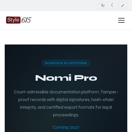
↻
⤢
☾
NOMION PLATFORM
Nomi Pro
Court-admissible documentation platform. Tamper-
proof records with digital signatures, hash-chain
integrity, and certified export formats for legal
proceedings.
Coming 2027