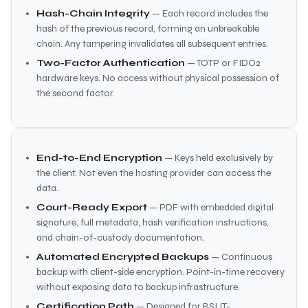
Hash-Chain Integrity
— Each record includes the
hash of the previous record, forming an unbreakable
chain. Any tampering invalidates all subsequent entries.
Two-Factor Authentication
— TOTP or FIDO2
hardware keys. No access without physical possession of
the second factor.
End-to-End Encryption
— Keys held exclusively by
the client. Not even the hosting provider can access the
data.
Court-Ready Export
— PDF with embedded digital
signature, full metadata, hash verification instructions,
and chain-of-custody documentation.
Automated Encrypted Backups
— Continuous
backup with client-side encryption. Point-in-time recovery
without exposing data to backup infrastructure.
Certification Path
— Designed for BSI IT-