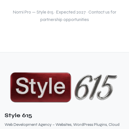
Nomi Pro — Style 615 · Expected 2027 · Contact us for
partnership opportunities
Style 615
Web Development Agency – Websites, WordPress Plugins, Cloud