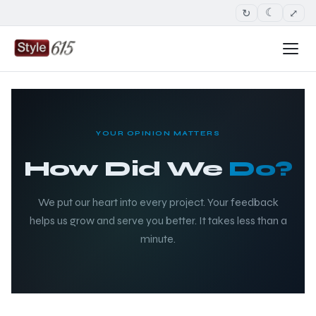
↻
⤢
☾
YOUR OPINION MATTERS
How Did We
Do?
We put our heart into every project. Your feedback
helps us grow and serve you better. It takes less than a
minute.