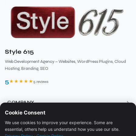
Style 615
Web Development Agency – Websites, WordPress Plugins, Cloud
Hosting, Branding, SEO
5
★★★★★
5 reviews
›
COMPANY
Cookie Consent
About
›
RESOURCES
We use cookies to improve your experience. Some are
Services
essential, others help us understand how you use our site.
Blog
Pricing
›
LEGAL
Privacy Policy
·
Cookie Policy