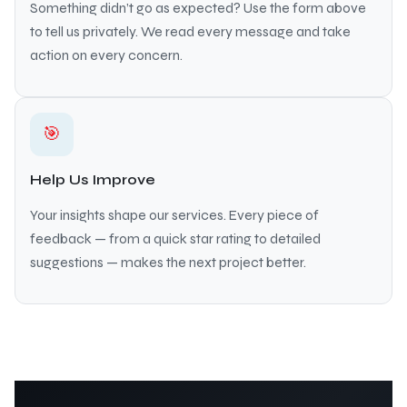
Something didn’t go as expected? Use the form above
to tell us privately. We read every message and take
action on every concern.
🎯
Help Us Improve
Your insights shape our services. Every piece of
feedback — from a quick star rating to detailed
suggestions — makes the next project better.