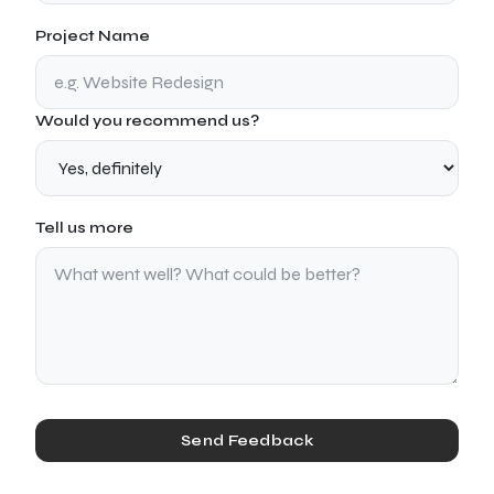
Project Name
Would you recommend us?
Tell us more
Send Feedback