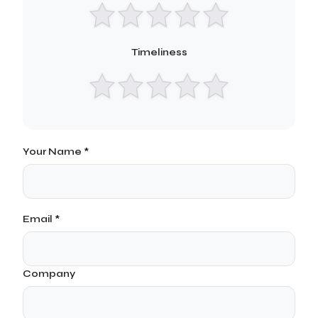
Timeliness
Your Name *
Email *
Company