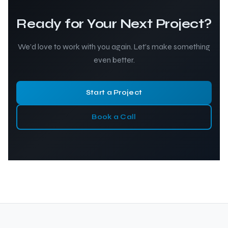
Ready for Your Next Project?
We’d love to work with you again. Let’s make something
even better.
Start a Project
Book a Call