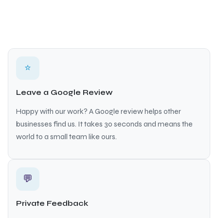
⭐
Leave a Google Review
Happy with our work? A Google review helps other
businesses find us. It takes 30 seconds and means the
world to a small team like ours.
💬
Private Feedback