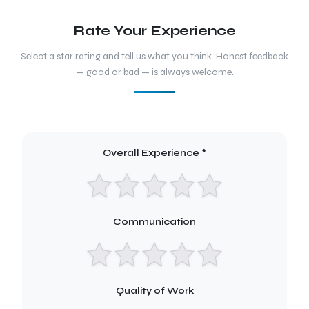
Rate Your Experience
Select a star rating and tell us what you think. Honest feedback
— good or bad — is always welcome.
Overall Experience *
Communication
Quality of Work