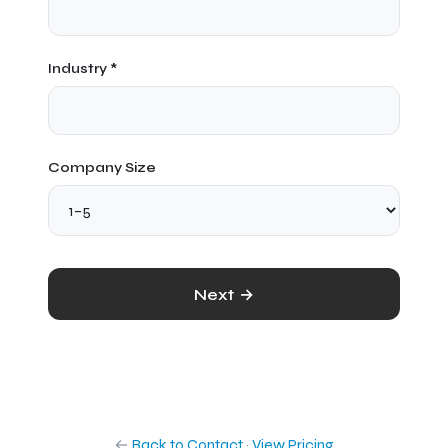
Industry *
Company Size
Next →
←
Back to Contact
·
View Pricing