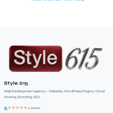
Style 615
Web Development Agency – Websites, WordPress Plugins, Cloud
Hosting, Branding, SEO
5
★★★★★
5 reviews