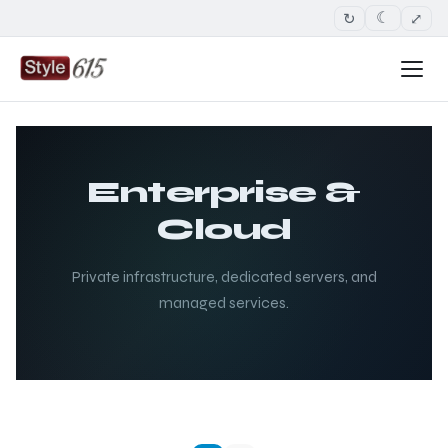
↻
⤢
☾
Enterprise &
Cloud
Private infrastructure, dedicated servers, and
managed services.