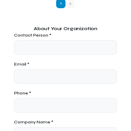
1
2
About Your Organization
Contact Person *
Email *
Phone *
Company Name *