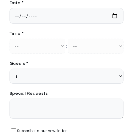
Date *
Time *
:
Guests *
Special Requests
Subscribe to our newsletter