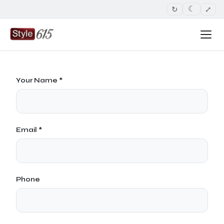
↻
⤢
☾
Your Name *
Email *
Phone