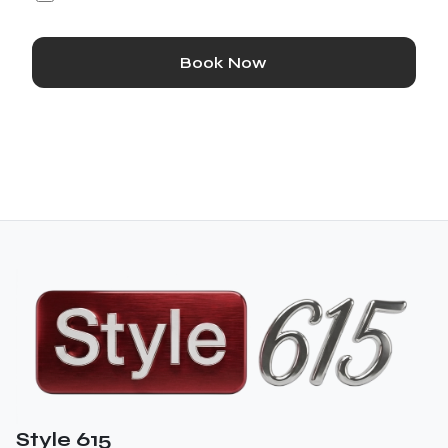
Book Now
Style 615