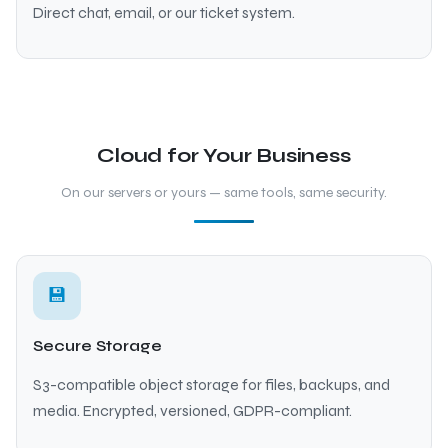
Direct chat, email, or our ticket system.
Cloud for Your Business
On our servers or yours — same tools, same security.
💾
Secure Storage
S3-compatible object storage for files, backups, and
media. Encrypted, versioned, GDPR-compliant.