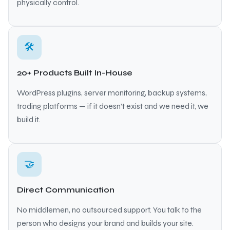
physically control.
🛠
20+ Products Built In-House
WordPress plugins, server monitoring, backup systems,
trading platforms — if it doesn’t exist and we need it, we
build it.
🤝
Direct Communication
No middlemen, no outsourced support. You talk to the
person who designs your brand and builds your site.