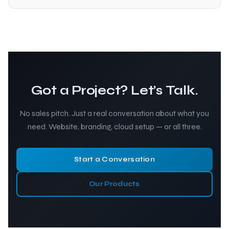
Got a Project? Let’s Talk.
No sales pitch. Just a real conversation about what you
need. Website, branding, cloud setup — or all three.
Start a Conversation
Our Products