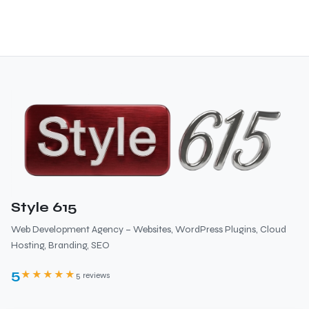
Style 615
Web Development Agency – Websites, WordPress Plugins, Cloud
Hosting, Branding, SEO
5
★★★★★
5 reviews