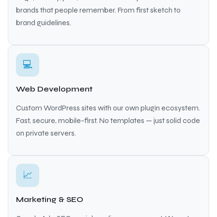
brands that people remember. From first sketch to
brand guidelines.
💻
Web Development
Custom WordPress sites with our own plugin ecosystem.
Fast, secure, mobile-first. No templates — just solid code
on private servers.
📈
Marketing & SEO