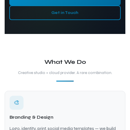
Get in Touch
What We Do
Creative studio + cloud provider. A rare combination.
🎨
Branding & Design
Logo, identity, print, social media templates — we build