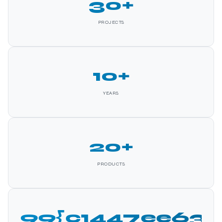
30+
PROJECTS
10+
YEARS
20+
PRODUCTS
99{c1447ee63