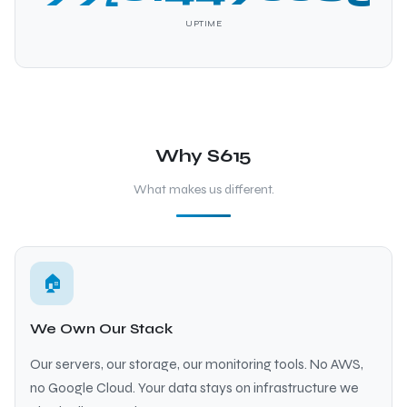
UPTIME
Why S615
What makes us different.
🏠
We Own Our Stack
Our servers, our storage, our monitoring tools. No AWS,
no Google Cloud. Your data stays on infrastructure we