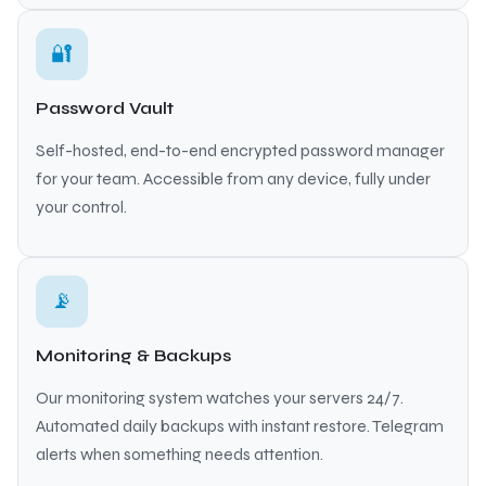
🔐
Password Vault
Self-hosted, end-to-end encrypted password manager
for your team. Accessible from any device, fully under
your control.
📡
Monitoring & Backups
Our monitoring system watches your servers 24/7.
Automated daily backups with instant restore. Telegram
alerts when something needs attention.