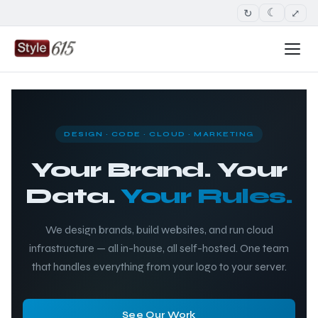
↻
⤢
☾
DESIGN · CODE · CLOUD · MARKETING
Your Brand. Your
Data.
Your Rules.
We design brands, build websites, and run cloud
infrastructure — all in-house, all self-hosted. One team
that handles everything from your logo to your server.
See Our Work