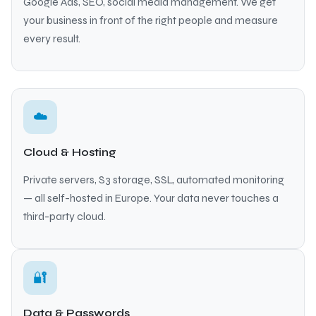
Google Ads, SEO, social media management. We get
your business in front of the right people and measure
every result.
☁️
Cloud & Hosting
Private servers, S3 storage, SSL, automated monitoring
— all self-hosted in Europe. Your data never touches a
third-party cloud.
🔐
Data & Passwords