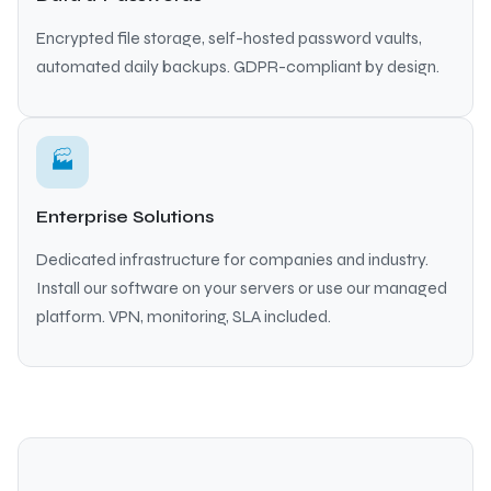
Encrypted file storage, self-hosted password vaults,
automated daily backups. GDPR-compliant by design.
🏭
Enterprise Solutions
Dedicated infrastructure for companies and industry.
Install our software on your servers or use our managed
platform. VPN, monitoring, SLA included.