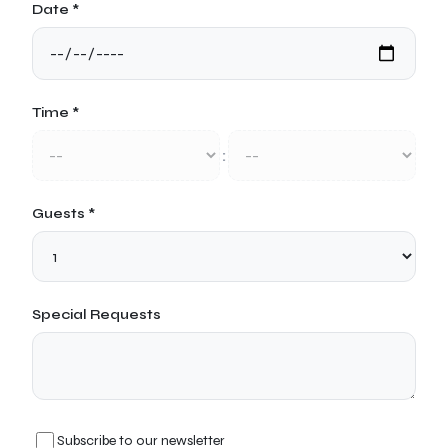
Date *
Time *
:
Guests *
Special Requests
Subscribe to our newsletter