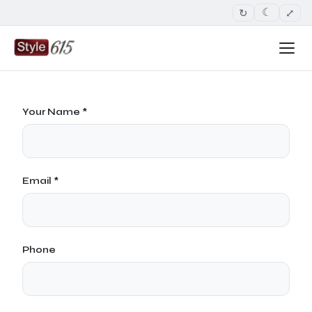
↻
⤢
☾
Your Name *
Email *
Phone