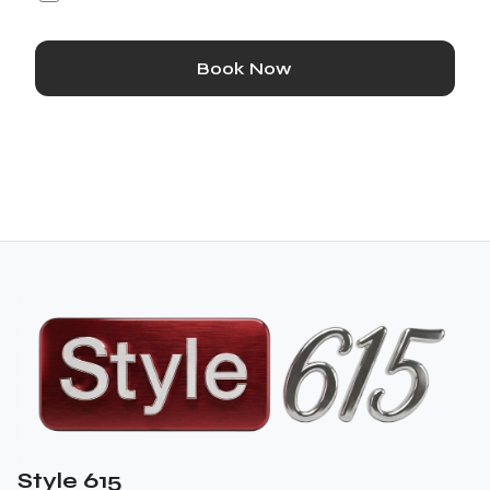
Book Now
Style 615