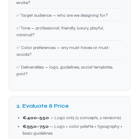
evoke?
✅ Target audience — who are we designing for?
✅ Tone — professional, friendly, luxury, playful,
minimal?
✅ Color preferences — any must-haves or must-
avoids?
✅ Deliverables — logo, guidelines, social templates,
print?
2. Evaluate & Price
€400–550
— Logo only (2 concepts, 2 revisions)
€550–750
— Logo + color palette + typography +
basic guidelines