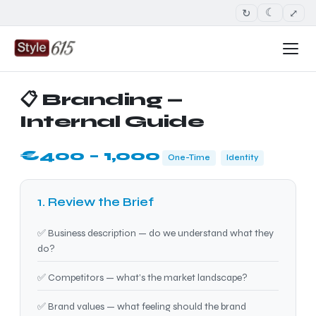
↻
⤢
☾
📋 Branding —
Internal Guide
€400 – 1,000
One-Time
Identity
1. Review the Brief
✅ Business description — do we understand what they
do?
✅ Competitors — what’s the market landscape?
✅ Brand values — what feeling should the brand