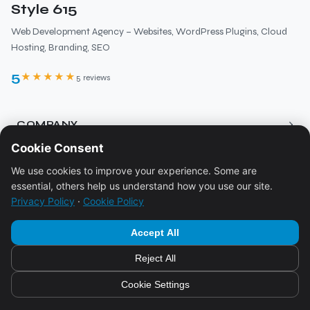
Style 615
Web Development Agency – Websites, WordPress Plugins, Cloud
Hosting, Branding, SEO
5
★★★★★
5 reviews
›
COMPANY
Cookie Consent
About
›
RESOURCES
We use cookies to improve your experience. Some are
Services
essential, others help us understand how you use our site.
Blog
Pricing
›
LEGAL
Privacy Policy
·
Cookie Policy
Ecosystem
Contact
Imprint
Accept All
Booking
Privacy Policy
Reject All
FAQ
© 2026
Style 615
Cookie Policy
Cookie Settings
Powered by
Style 615
Terms & Conditions