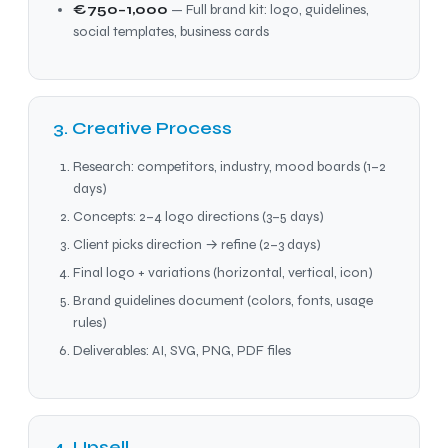
€750–1,000
— Full brand kit: logo, guidelines,
social templates, business cards
3. Creative Process
Research: competitors, industry, mood boards (1–2
days)
Concepts: 2–4 logo directions (3–5 days)
Client picks direction → refine (2–3 days)
Final logo + variations (horizontal, vertical, icon)
Brand guidelines document (colors, fonts, usage
rules)
Deliverables: AI, SVG, PNG, PDF files
4. Upsell