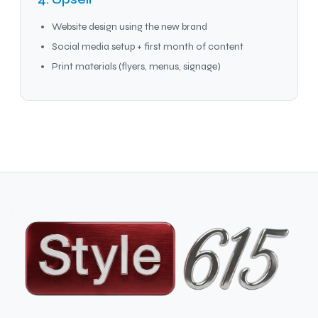
Website design using the new brand
Social media setup + first month of content
Print materials (flyers, menus, signage)