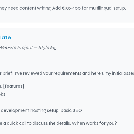
ey need content writing. Add €50–100 for multilingual setup.
late
Website Project — Style 615
 brief! I’ve reviewed your requirements and here’s my initial ass
, [features]
eks
, development, hosting setup, basic SEO
le a quick call to discuss the details. When works for you?