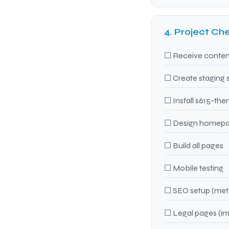
4. Project Che
☐ Receive content
☐ Create staging 
☐ Install s615-the
☐ Design homepa
☐ Build all pages
☐ Mobile testing
☐ SEO setup (meta
☐ Legal pages (imp