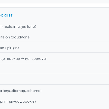
cklist
 (texts, images, logo)
site on CloudPanel
me + plugins
ge mockup → get approval
 tags, sitemap, schema)
rint, privacy, cookie)