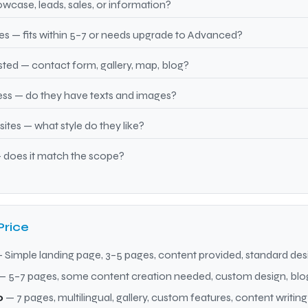
wcase, leads, sales, or information?
 — fits within 5–7 or needs upgrade to Advanced?
ted — contact form, gallery, map, blog?
ss — do they have texts and images?
tes — what style do they like?
 does it match the scope?
Price
 Simple landing page, 3–5 pages, content provided, standard des
— 5–7 pages, some content creation needed, custom design, blo
0
— 7 pages, multilingual, gallery, custom features, content writing