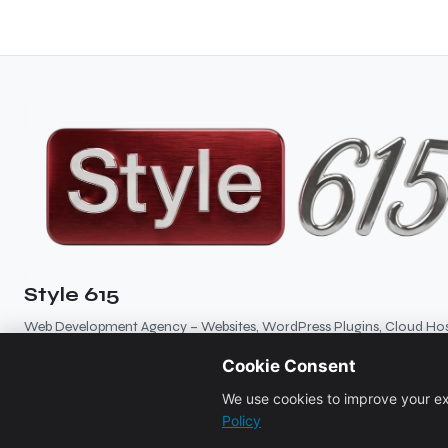
Style 615
Web Development Agency – Websites, WordPress Plugins, Cloud Hos
Branding, SEO
Cookie Consent
5
★★★★★
5 reviews
We use cookies to improve your ex
Policy