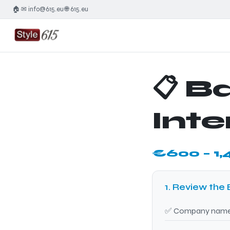
🏠
✉ info@615.eu
🌐 615.eu
·
·
📋 B
Inte
€600 – 1,
1. Review the 
✅ Company name a