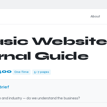
About
asic Website
rnal Guide
400
One-Time
5–7 pages
Brief
nd industry — do we understand the business?