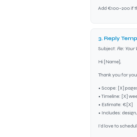
Add €100–200 if th
3. Reply Temp
Subject:
Re: Your 
Hi [Name],
Thank you for your
• Scope: [X] pages
• Timeline: [X] we
• Estimate: €[X]
• Includes: design
I’d love to schedu