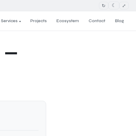
↻
⤢
☾
Services
Projects
Ecosystem
Contact
Blog
 —