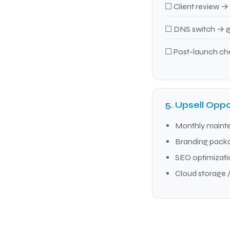
☐ Client review → 
☐ DNS switch → go
☐ Post-launch che
5. Upsell Oppo
Monthly maint
Branding packag
SEO optimizat
Cloud storage