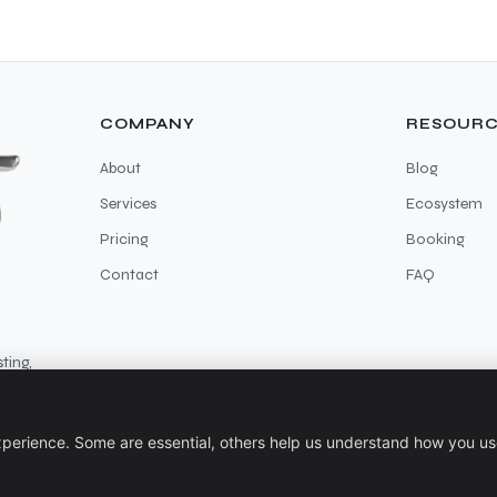
COMPANY
RESOURC
About
Blog
Services
Ecosystem
Pricing
Booking
Contact
FAQ
ting,
perience. Some are essential, others help us understand how you use