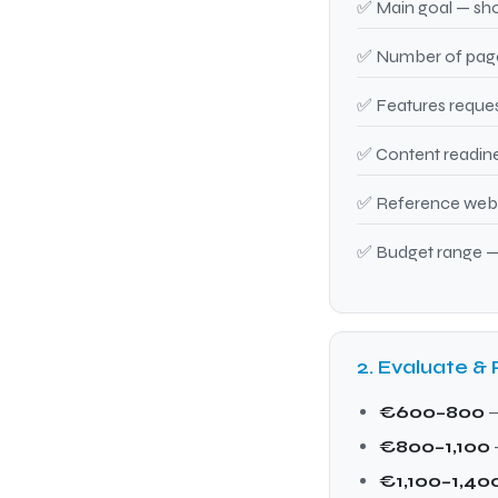
✅ Main goal — sho
✅ Number of pages
✅ Features reques
✅ Content readine
✅ Reference websi
✅ Budget range —
2. Evaluate & 
€600–800
—
€800–1,100
€1,100–1,40