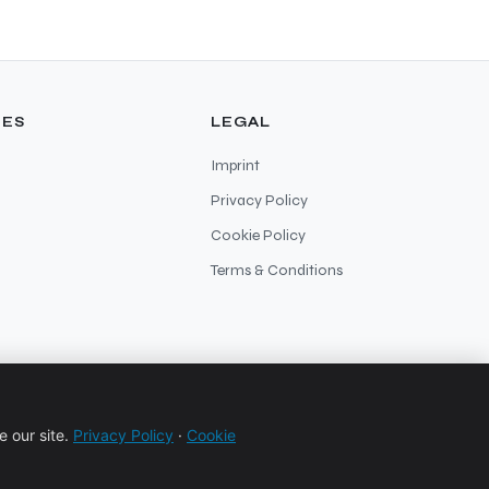
ES
LEGAL
Imprint
Privacy Policy
Cookie Policy
Terms & Conditions
 our site.
Privacy Policy
·
Cookie