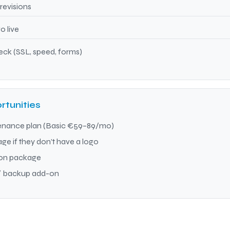
revisions
 live
ck (SSL, speed, forms)
rtunities
enance plan (Basic €59–89/mo)
e if they don’t have a logo
ion package
 / backup add-on