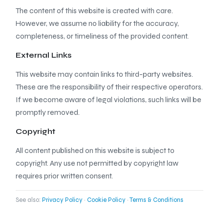
The content of this website is created with care.
However, we assume no liability for the accuracy,
completeness, or timeliness of the provided content.
External Links
This website may contain links to third-party websites.
These are the responsibility of their respective operators.
If we become aware of legal violations, such links will be
promptly removed.
Copyright
All content published on this website is subject to
copyright. Any use not permitted by copyright law
requires prior written consent.
See also:
Privacy Policy
·
Cookie Policy
·
Terms & Conditions