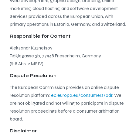
Web development, graphic design, branding, online
marketing, cloud hosting, and software development.
Services provided across the European Union, with
primary operations in Estonia, Germany, and Switzerland.
Responsible for Content
Aleksandr Kuznetsov
Rößlegasse 3b, 77948 Friesenheim, Germany
(§18 Abs. 2 MStV)
Dispute Resolution
The European Commission provides an online dispute
resolution platform:
ec.europa.eu/consumers/odr
. We
are not obligated and not willing to participate in dispute
resolution proceedings before a consumer arbitration
board.
Disclaimer