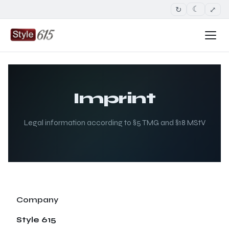
↻
⤢
☾
Imprint
Legal information according to §5 TMG and §18 MStV
Company
Style 615