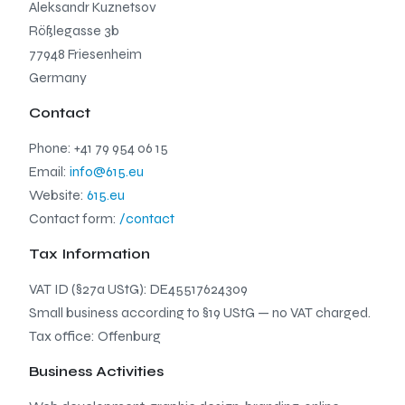
Aleksandr Kuznetsov
Rößlegasse 3b
77948 Friesenheim
Germany
Contact
Phone: +41 79 954 06 15
Email:
info@615.eu
Website:
615.eu
Contact form:
/contact
Tax Information
VAT ID (§27a UStG): DE45517624309
Small business according to §19 UStG — no VAT charged.
Tax office: Offenburg
Business Activities