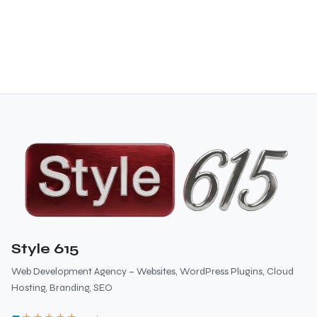
Style 615
Web Development Agency – Websites, WordPress Plugins, Cloud
Hosting, Branding, SEO