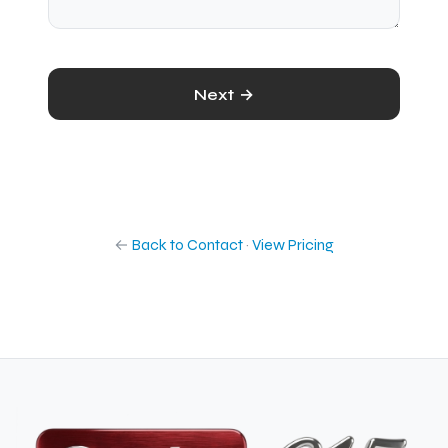
Next →
←
Back to Contact
·
View Pricing