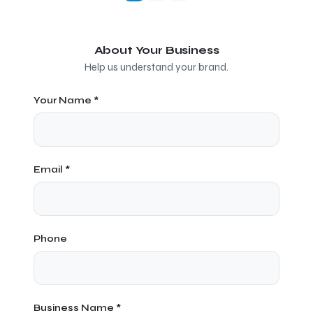
About Your Business
Help us understand your brand.
Your Name *
Email *
Phone
Business Name *