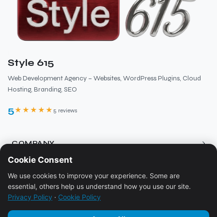
Style 615
Web Development Agency – Websites, WordPress Plugins, Cloud
Hosting, Branding, SEO
5
★★★★★
5 reviews
›
COMPANY
Cookie Consent
About
›
RESOURCES
We use cookies to improve your experience. Some are
Services
essential, others help us understand how you use our site.
Blog
Pricing
›
LEGAL
Privacy Policy
·
Cookie Policy
Ecosystem
Contact