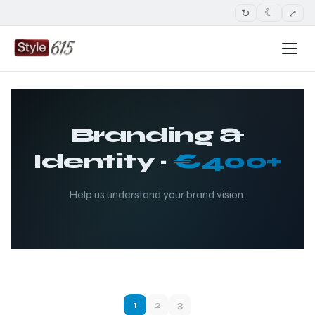
↻
⤢
☾
Branding &
Identity ·
€400+
Help us understand your brand vision.
1
2
3