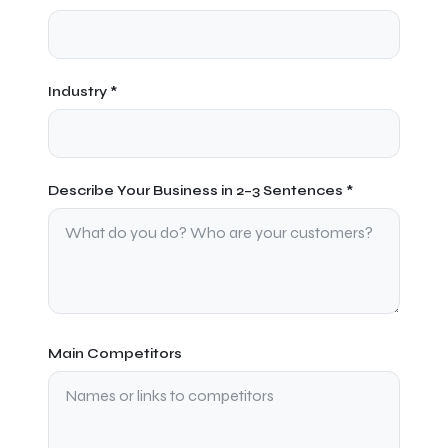
Industry *
Describe Your Business in 2–3 Sentences *
Main Competitors