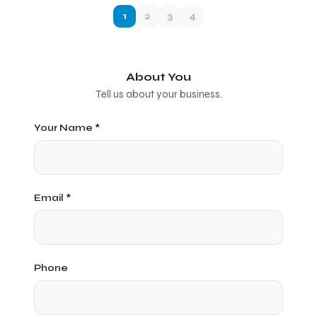
1
2
3
4
About You
Tell us about your business.
Your Name *
Email *
Phone