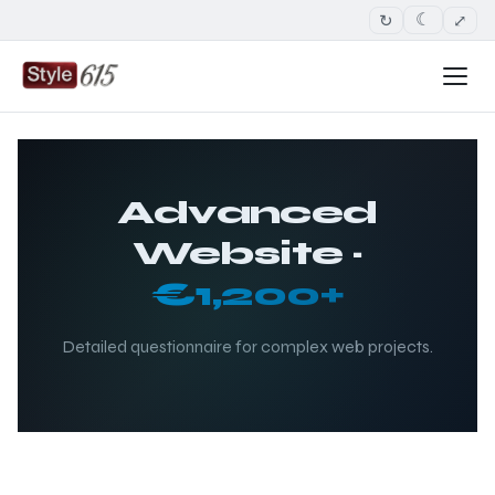
↻
⤢
☾
Advanced
Website ·
€1,200+
Detailed questionnaire for complex web projects.