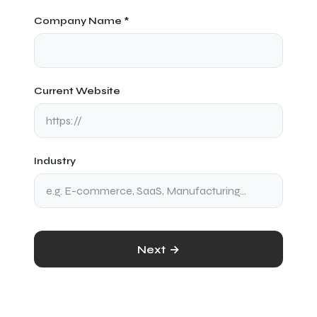
Company Name *
Current Website
Industry
Next →