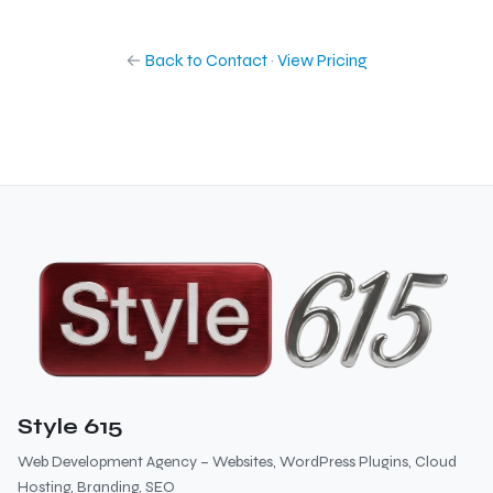
←
Back to Contact
·
View Pricing
Style 615
Web Development Agency – Websites, WordPress Plugins, Cloud
Hosting, Branding, SEO